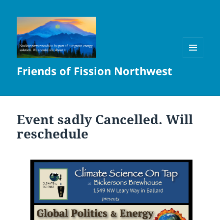
MENU
Friends of Fission Northwest
AND
WIDGETS
Event sadly Cancelled. Will
reschedule