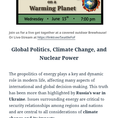
Join us for a live get together
at a covered outdoor Brewhouse!
Or Live-Stream at
https://linktr.ee/SeattleFoF
Global Politics, Climate Change, and
Nuclear Power
The geopolitics of energy plays a key and dynamic
role in modern life, affecting many aspects of
international and global decision-making. This truth
has been more than highlighted by
Russia’s war in
Ukraine
. Issues surrounding energy are critical to
security relationships among regions and nations
and are central to all considerations of
climate
change and its impacts.