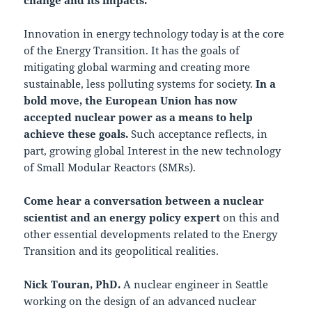
Innovation in energy technology today is at the core
of the Energy Transition. It has the goals of
mitigating global warming and creating more
sustainable, less polluting systems for society.
In a
bold move, the European Union has now
accepted nuclear power as a means to help
achieve these goals.
Such acceptance reflects, in
part, growing global Interest in the new technology
of Small Modular Reactors (SMRs).
Come hear a conversation between a nuclear
scientist and an energy policy expert
on this and
other essential developments related to the Energy
Transition and its geopolitical realities.
Nick Touran, PhD.
A nuclear engineer in Seattle
working on the design of an advanced nuclear