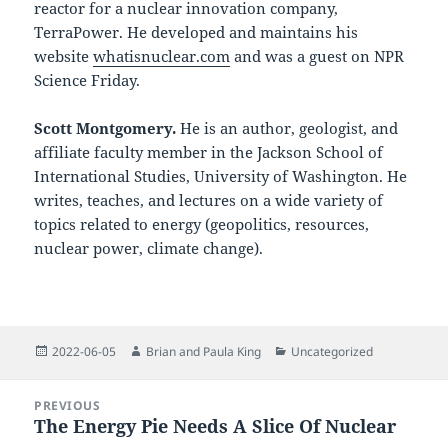
reactor for a nuclear innovation company,
TerraPower. He developed and maintains his
website
whatisnuclear.com
and was a guest on NPR
Science Friday.
Scott Montgomery.
He is an author, geologist, and
affiliate faculty member in the Jackson School of
International Studies, University of Washington. He
writes, teaches, and lectures on a wide variety of
topics related to energy (geopolitics, resources,
nuclear power, climate change).
Posted
Author
Categories
2022-06-05
Brian and Paula King
Uncategorized
on
Post
PREVIOUS
navigation
The Energy Pie Needs A Slice Of Nuclear
Previous