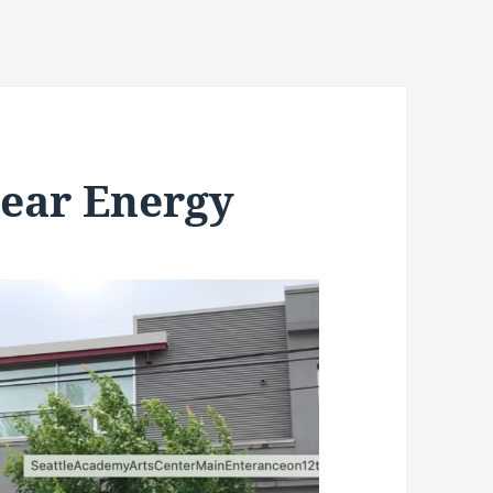
ear Energy