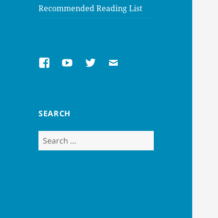
Recommended Reading List
Facebook
Youtube
Twitter
Email
SEARCH
Search
for: