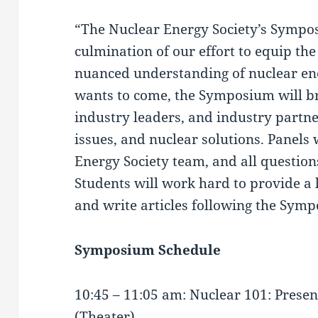
“The Nuclear Energy Society’s Sympo
culmination of our effort to equip the
nuanced understanding of nuclear en
wants to come, the Symposium will bri
industry leaders, and industry partne
issues, and nuclear solutions. Panels 
Energy Society team, and all question
Students will work hard to provide a 
and write articles following the Sym
Symposium Schedule
10:45 – 11:05 am: Nuclear 101: Prese
(Theater)