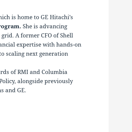
ich is home to GE Hitachi’s
rogram.
She is advancing
 grid. A former CFO of Shell
ancial expertise with hands-on
 to scaling next generation
ards of RMI and Columbia
Policy, alongside previously
hs and GE.