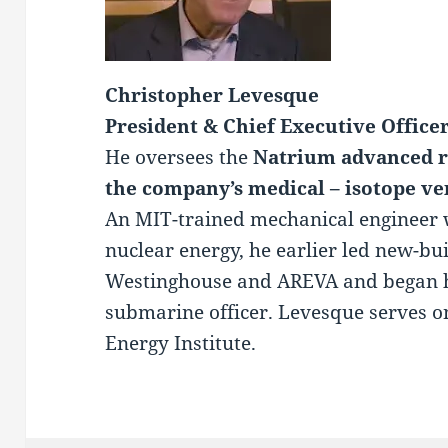
Christopher Levesque
President & Chief Executive Office
He oversees the
Natrium advanced r
the company’s medical – isotope ve
An MIT-trained mechanical engineer 
nuclear energy, he earlier led new-bui
Westinghouse and AREVA and began hi
submarine officer. Levesque serves o
Energy Institute.