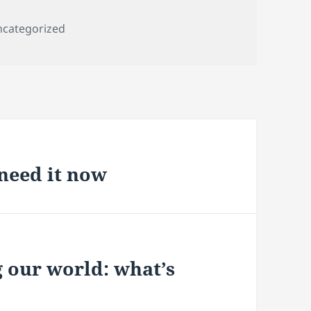
tegories
categorized
need it now
 our world: what’s