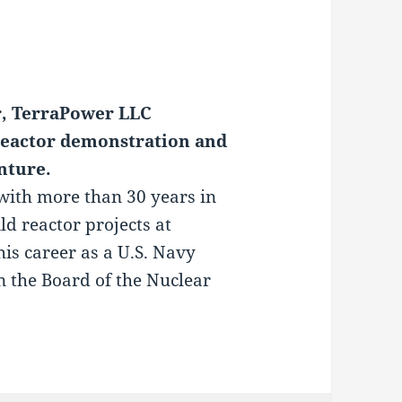
r, TerraPower LLC
eactor demonstration and
nture.
with more than 30 years in
ld reactor projects at
s career as a U.S. Navy
n the Board of the Nuclear