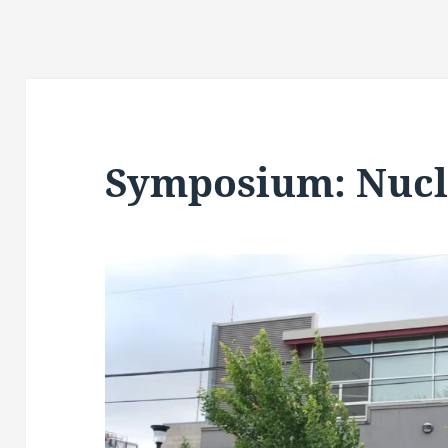
Symposium: Nucl