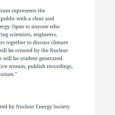
sium represents the
 public with a clear and
ergy. Open to anyone who
ng scientists, engineers,
rs together to discuss climate
will be created by the Nuclear
s will be student generated.
live stream, publish recordings,
posium.”
nted by Nuclear Energy Society