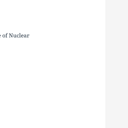
e of Nuclear