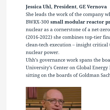
Jessica Uhl, President
,
GE Vernova
She leads the work of the company wh
BWRX-300
small modular reactor p
nuclear as a cornerstone of a net-zero
(2016-2022) she combines top-tier fin
clean-tech execution – insight critical
nuclear power.
Uhh’s governance work spans the bo
University’s Center on Global Energy 
sitting on the boards of Goldman Sac