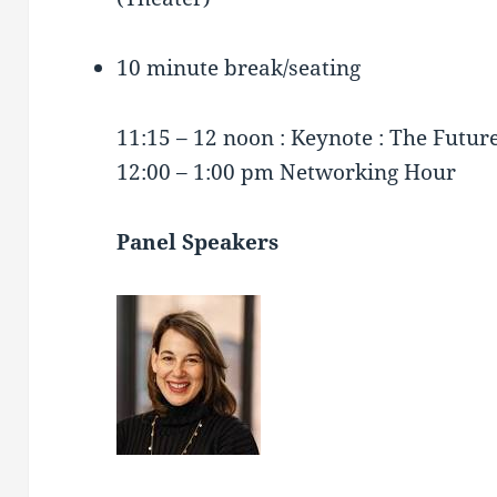
10 minute break/seating
11:15 – 12 noon : Keynote : The Futur
12:00 – 1:00 pm Networking Hour
Panel Speakers