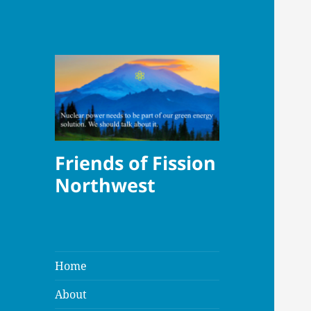
Friends of Fission
Northwest
Home
About