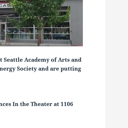
t Seattle Academy of Arts and
ergy Society and are putting
nces
In the Theater at 1106