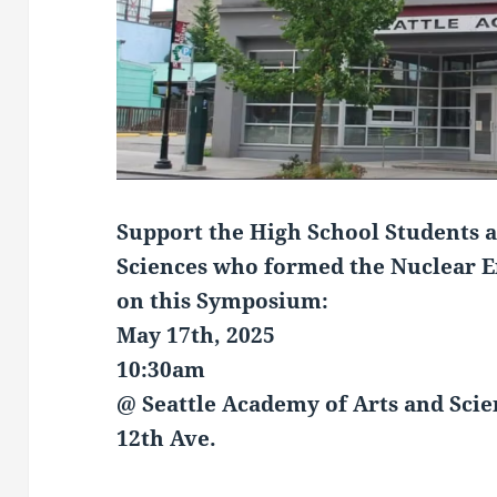
Support the High
School Students a
Sciences
who formed the Nuclear En
on this Symposium:
May 17th, 2025
10:30am
@ Seattle Academy of Arts and Scie
12th Ave.