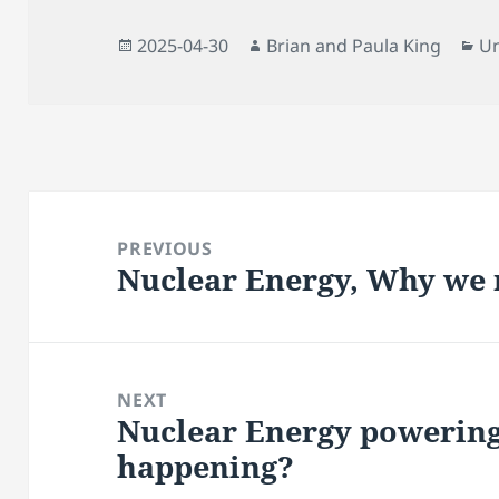
Posted
Author
Ca
2025-04-30
Brian and Paula King
Un
on
Post
navigation
PREVIOUS
Nuclear Energy, Why we 
Previous
post:
NEXT
Nuclear Energy powering
Next
happening?
post: