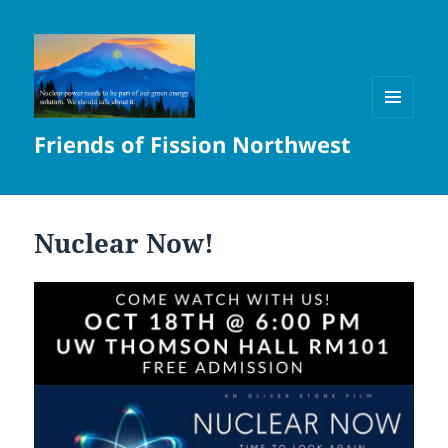
MENU
Friends of Fission Northwest
AND
WIDGETS
Nuclear Now!