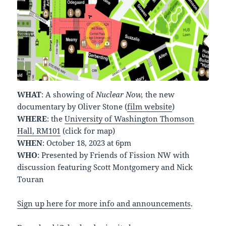
WHAT
: A showing of
Nuclear Now,
the new
documentary by Oliver Stone (
film website
)
WHERE
: the
University of Washington Thomson
Hall, RM101
(click for map)
WHEN
: October 18, 2023 at 6pm
WHO
: Presented by Friends of Fission NW with
discussion featuring Scott Montgomery and Nick
Touran
Sign up here for more info and announcements
.