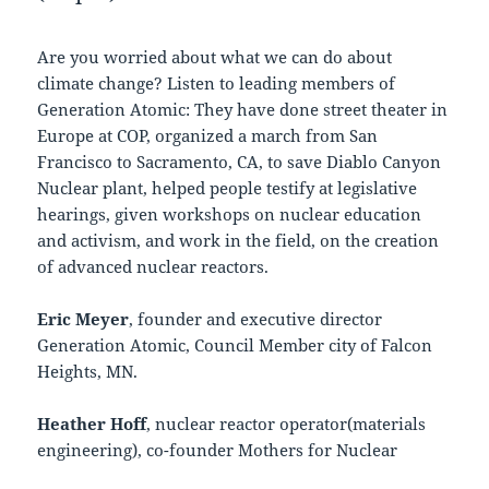
Are you worried about what we can do about
climate change? Listen to leading members of
Generation Atomic: They have done street theater in
Europe at COP, organized a march from San
Francisco to Sacramento, CA, to save Diablo Canyon
Nuclear plant, helped people testify at legislative
hearings, given workshops on nuclear education
and activism, and work in the field, on the creation
of advanced nuclear reactors.
Eric Meyer
, founder and executive director
Generation Atomic, Council Member city of Falcon
Heights, MN.
Heather Hoff
, nuclear reactor operator(materials
engineering), co-founder Mothers for Nuclear