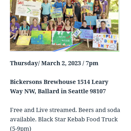
Thursday/ March 2, 2023 / 7pm
Bickersons Brewhouse 1514 Leary
Way NW, Ballard in Seattle 98107
Free and Live streamed. Beers and soda
available. Black Star Kebab Food Truck
(5-9pm)