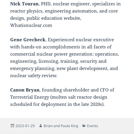
Nick Touran
, PHD, nuclear engineer, specializes in
reactor physics, engineering automation, and core
design, public education website,
Whatisnuclear.com
Gene Grecheck
, Experienced nuclear executive
with hands-on accomplishments in all facets of
commercial nuclear power generation: operations,
engineering, licensing, training, security and
emergency planning, new plant development, and
nuclear safety review.
Canon Bryan
, founding shareholder and CFO of
Terrestrial Energy (molten salt reactor design
scheduled for deployment in the late 2020s).
Posted
Author
Categories
2023-01-29
Brian and Paula King
Events
on