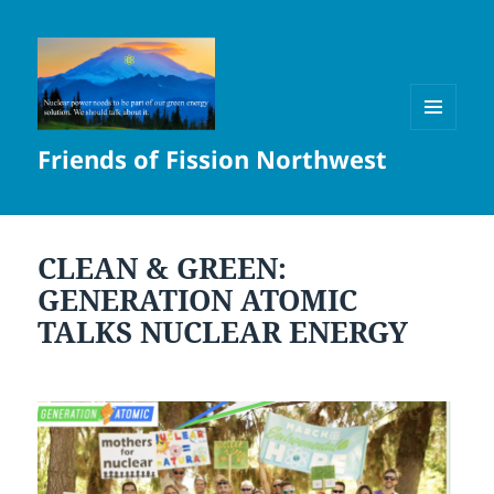
MENU
Friends of Fission Northwest
AND
WIDGETS
CLEAN & GREEN:
GENERATION ATOMIC
TALKS NUCLEAR ENERGY